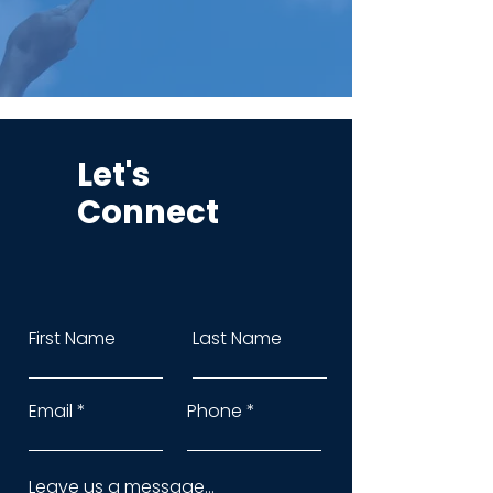
Let's
Connect
First Name
Last Name
Email
Phone
Leave us a message...